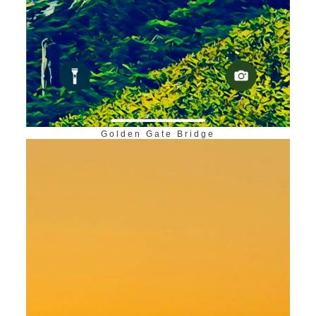
Golden Gate Bridge