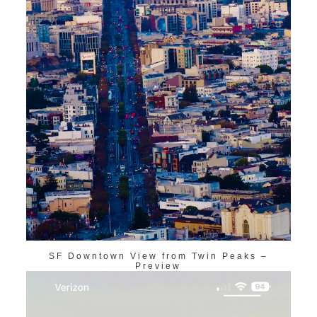
SF Downtown View from Twin Peaks –
Preview