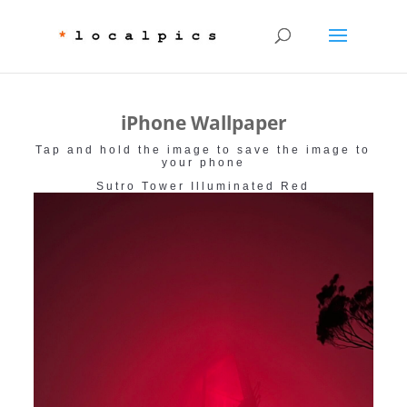
iPhone Wallpaper
Tap and hold the image to save the image to
your phone
Sutro Tower Illuminated Red