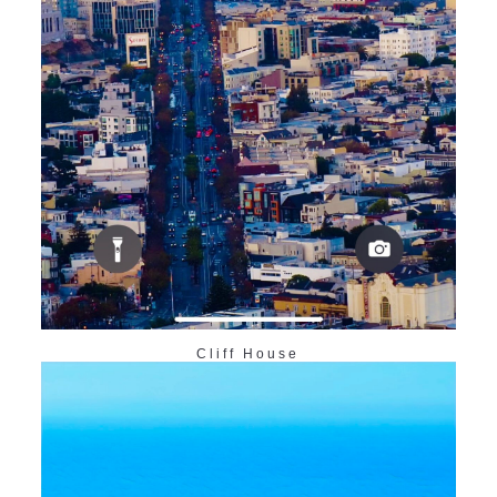
Cliff House