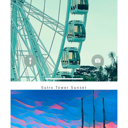
Sutro Tower Sunset