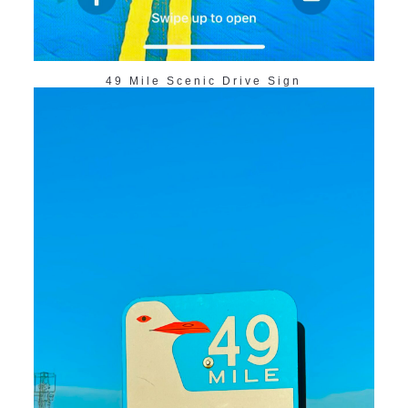
49 Mile Scenic Drive Sign