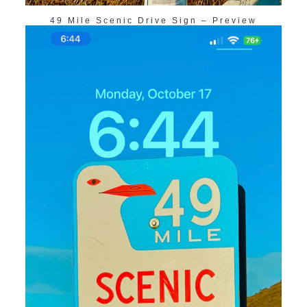
49 Mile Scenic Drive Sign – Preview