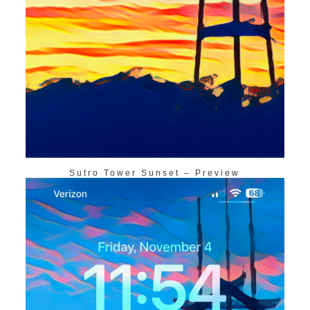
Sutro Tower Sunset – Preview