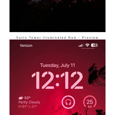
Sutro Tower Illuminated Red – Preview