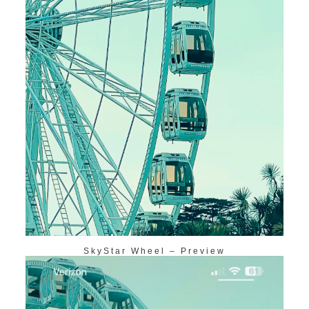
SkyStar Wheel – Preview