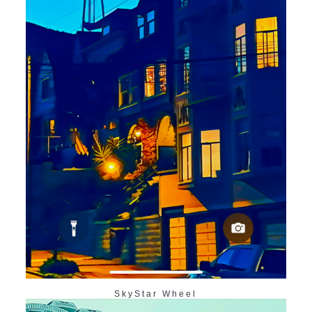
SkyStar Wheel