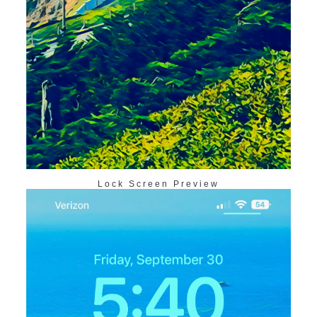
Lock Screen Preview