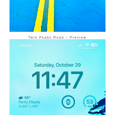
Twin Peaks Road – Preview