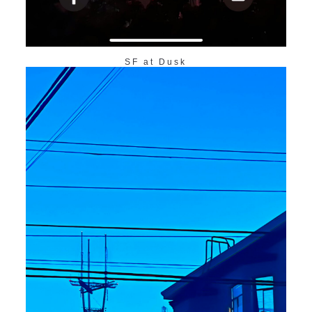
SF at Dusk