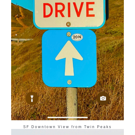
SF Downtown View from Twin Peaks