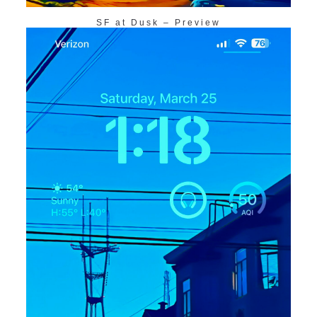
SF at Dusk – Preview