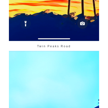
Twin Peaks Road