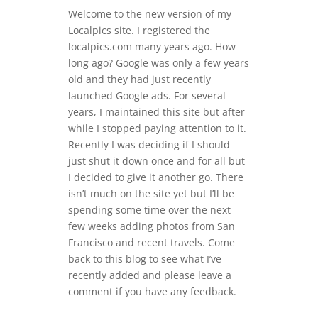
Welcome to the new version of my
Localpics site. I registered the
localpics.com many years ago. How
long ago? Google was only a few years
old and they had just recently
launched Google ads. For several
years, I maintained this site but after
while I stopped paying attention to it.
Recently I was deciding if I should
just shut it down once and for all but
I decided to give it another go. There
isn’t much on the site yet but I’ll be
spending some time over the next
few weeks adding photos from San
Francisco and recent travels. Come
back to this blog to see what I’ve
recently added and please leave a
comment if you have any feedback.