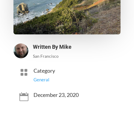
Written By
Mike
San Francisco
Category

General
December 23, 2020
