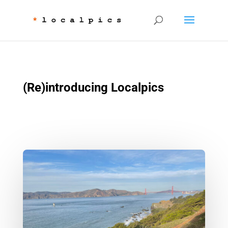
(Re)introducing Localpics